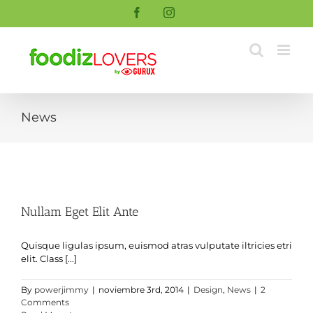
Skip
Facebook
Instagram
to
content
News
Nullam Eget Elit Ante
Quisque ligulas ipsum, euismod atras vulputate iltricies etri
elit. Class [...]
By
powerjimmy
|
noviembre 3rd, 2014
|
Design
,
News
|
2
Comments