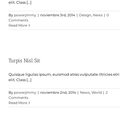
elit. Class [...]
By
powerjimmy
|
noviembre 3rd, 2014
|
Design
,
News
|
0
Comments
Read More
Turpis Nisl Sit
Quisque ligulas ipsum, euismod atras vulputate iltricies etri
elit. Class [...]
By
powerjimmy
|
noviembre 2nd, 2014
|
News
,
World
|
2
Comments
Read More