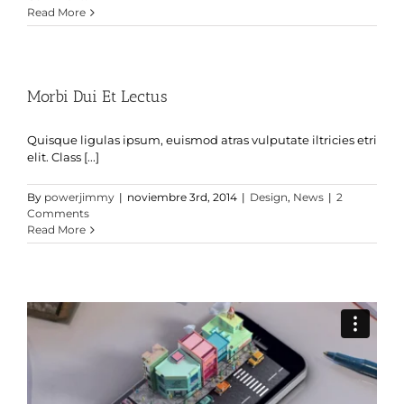
Read More
Morbi Dui Et Lectus
Quisque ligulas ipsum, euismod atras vulputate iltricies etri
elit. Class [...]
By
powerjimmy
|
noviembre 3rd, 2014
|
Design
,
News
|
2
Comments
Read More