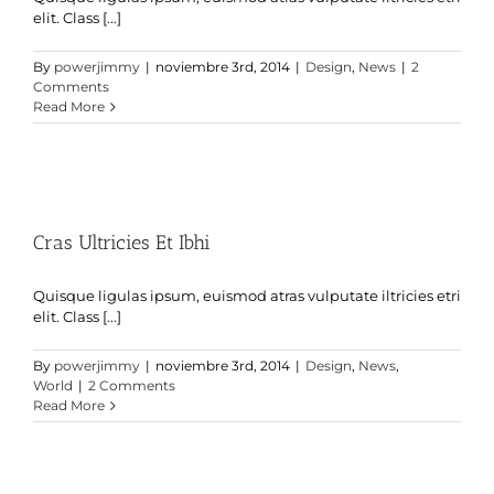
elit. Class [...]
By
powerjimmy
|
noviembre 3rd, 2014
|
Design
,
News
|
2
Comments
Read More
Cras Ultricies Et Ibhi
Quisque ligulas ipsum, euismod atras vulputate iltricies etri
elit. Class [...]
By
powerjimmy
|
noviembre 3rd, 2014
|
Design
,
News
,
World
|
2 Comments
Read More