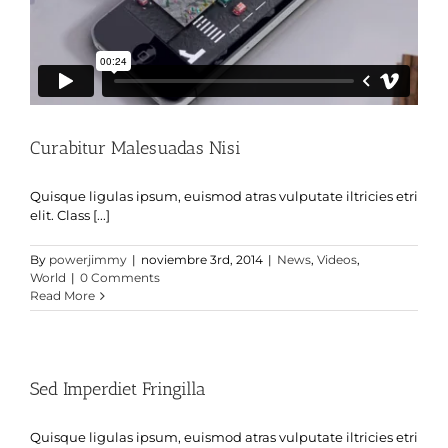
Curabitur Malesuadas Nisi
Quisque ligulas ipsum, euismod atras vulputate iltricies etri
elit. Class [...]
By
powerjimmy
|
noviembre 3rd, 2014
|
News
,
Videos
,
World
|
0 Comments
Read More
Sed Imperdiet Fringilla
Quisque ligulas ipsum, euismod atras vulputate iltricies etri