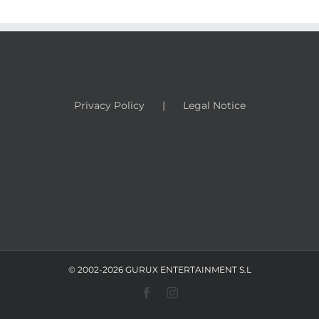
Privacy Policy
Legal Notice
© 2002-2026 GURUX ENTERTAINMENT S.L
Facebook
Instagram