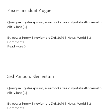
Fusce Tincidunt Augue
Quisque ligulas ipsum, euismod atras vulputate iltricies etri
elit. Class [...]
By
powerjimmy
|
noviembre 3rd, 2014
|
News
,
World
|
2
Comments
Read More
Sed Porttiors Elementum
Quisque ligulas ipsum, euismod atras vulputate iltricies etri
elit. Class [...]
By
powerjimmy
|
noviembre 3rd, 2014
|
News
,
World
|
2
Comments