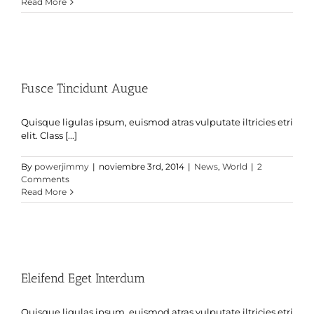
Read More
Fusce Tincidunt Augue
Quisque ligulas ipsum, euismod atras vulputate iltricies etri
elit. Class [...]
By
powerjimmy
|
noviembre 3rd, 2014
|
News
,
World
|
2
Comments
Read More
Eleifend Eget Interdum
Quisque ligulas ipsum, euismod atras vulputate iltricies etri