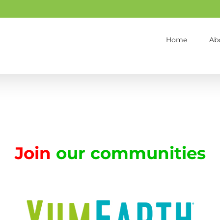
Home
Ab
Join
our communities