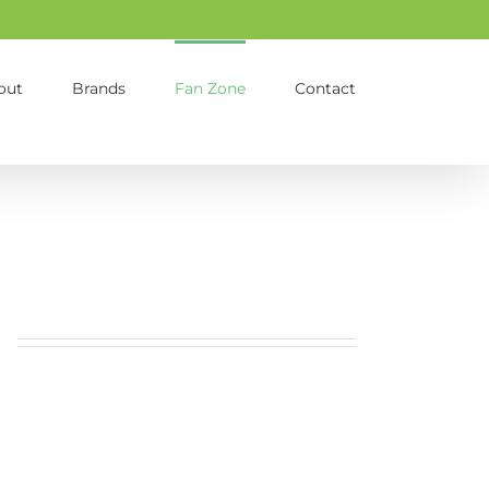
out
Brands
Fan Zone
Contact